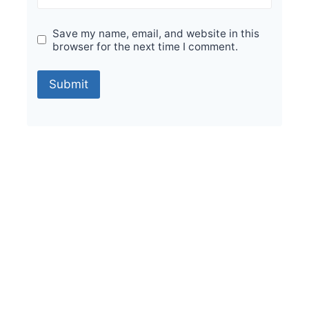
Save my name, email, and website in this
browser for the next time I comment.
Sale!
Durable Performance with Vintage Orion
Foresta 200x200mm Tiles
₹
475.00
per sq ft
₹
285.00
per sq ft
Select options
Buy via WhatsApp