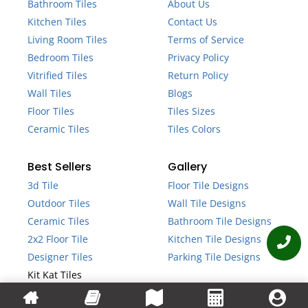
Bathroom Tiles
About Us
Kitchen Tiles
Contact Us
Living Room Tiles
Terms of Service
Bedroom Tiles
Privacy Policy
Vitrified Tiles
Return Policy
Wall Tiles
Blogs
Floor Tiles
Tiles Sizes
Ceramic Tiles
Tiles Colors
Best Sellers
Gallery
3d Tile
Floor Tile Designs
Outdoor Tiles
Wall Tile Designs
Ceramic Tiles
Bathroom Tile Designs
2x2 Floor Tile
Kitchen Tile Designs
Designer Tiles
Parking Tile Designs
Kit Kat Tiles
Fluted Tiles