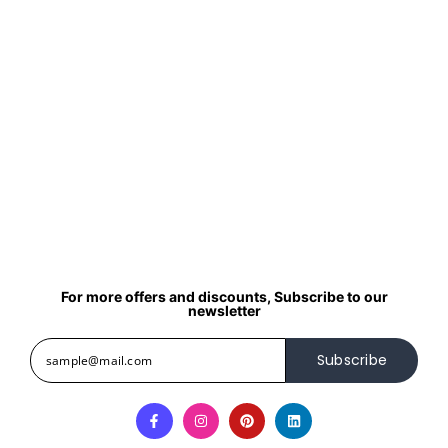
For more offers and discounts, Subscribe to our
newsletter
Subscribe