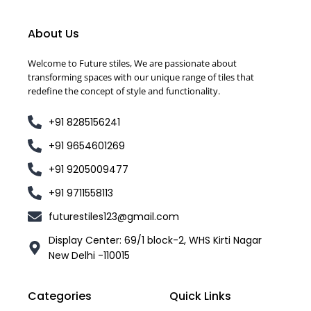
About Us
Welcome to Future stiles, We are passionate about
transforming spaces with our unique range of tiles that
redefine the concept of style and functionality.
+91 8285156241
+91 9654601269
+91 9205009477
+91 9711558113
futurestiles123@gmail.com
Display Center: 69/1 block-2, WHS Kirti Nagar
New Delhi -110015
Categories
Quick Links