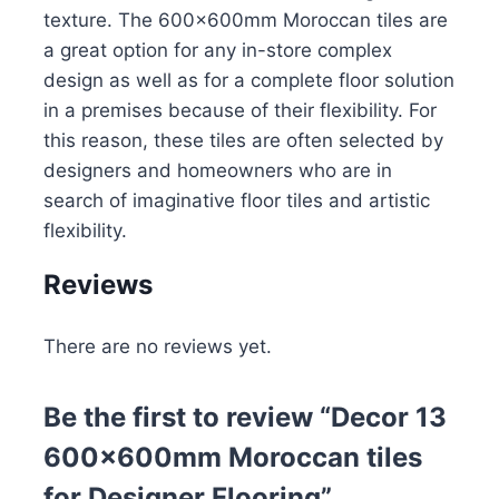
texture. The 600x600mm Moroccan tiles are
a great option for any in-store complex
design as well as for a complete floor solution
in a premises because of their flexibility. For
this reason, these tiles are often selected by
designers and homeowners who are in
search of imaginative floor tiles and artistic
flexibility.
Reviews
There are no reviews yet.
Be the first to review “Decor 13
600x600mm Moroccan tiles
for Designer Flooring”