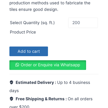
production methods used to fabricate the
tiles ensure good design.
Select Quantity (sq. ft.)
Product Price
Add to cart
Order or Enquire via Whatsapp
Estimated Delivery :
Up to 4 business
days
Free Shipping & Returns :
On all orders
over $200