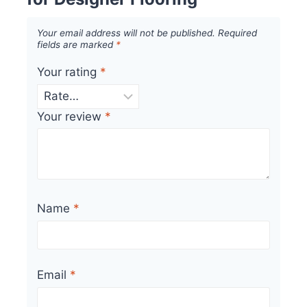
Your email address will not be published.
Required
fields are marked
*
Your rating
*
Your review
*
Name
*
Email
*