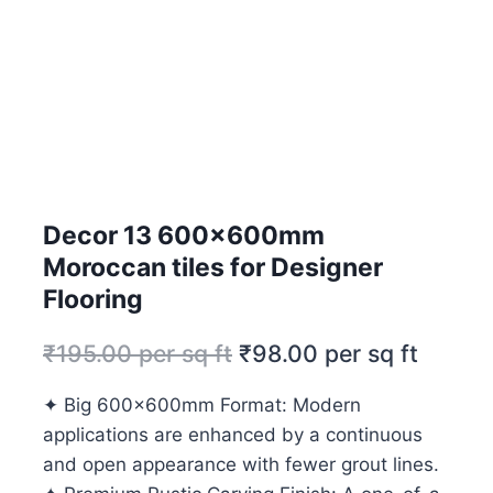
Decor 13 600x600mm
Moroccan tiles for Designer
Flooring
₹
195.00
per sq ft
₹
98.00
per sq ft
✦ Big 600x600mm Format: Modern
applications are enhanced by a continuous
and open appearance with fewer grout lines.