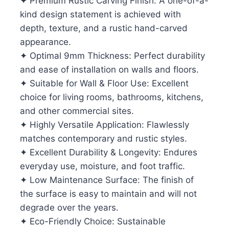
✦ Premium Rustic Carving Finish: A one-of-a-
kind design statement is achieved with
depth, texture, and a rustic hand-carved
appearance.
✦ Optimal 9mm Thickness: Perfect durability
and ease of installation on walls and floors.
✦ Suitable for Wall & Floor Use: Excellent
choice for living rooms, bathrooms, kitchens,
and other commercial sites.
✦ Highly Versatile Application: Flawlessly
matches contemporary and rustic styles.
✦ Excellent Durability & Longevity: Endures
everyday use, moisture, and foot traffic.
✦ Low Maintenance Surface: The finish of
the surface is easy to maintain and will not
degrade over the years.
✦ Eco-Friendly Choice: Sustainable