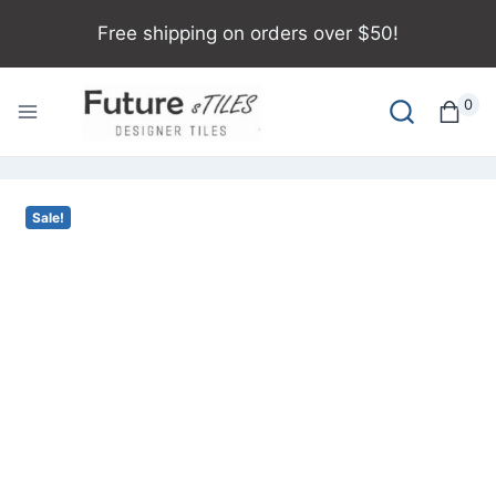
Free shipping on orders over $50!
0
Sale!