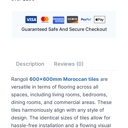
Guaranteed Safe And Secure Checkout
Description
Reviews (0)
Rangoli
600x600mm Moroccan tiles
are
versatile in terms of flooring across all
spaces, including living rooms, bedrooms,
dining rooms, and commercial areas. These
tiles harmoniously align with any style of
design. The identical sizes of tiles allow for
hassle-free installation and a flowing visual