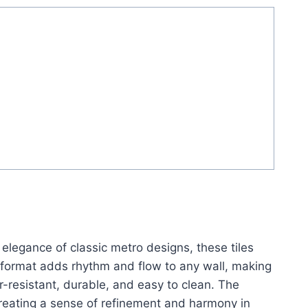
e elegance of classic metro designs, these tiles
r format adds rhythm and flow to any wall, making
r-resistant, durable, and easy to clean. The
reating a sense of refinement and harmony in