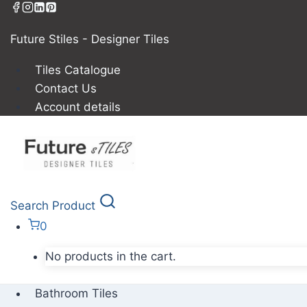
Future Stiles - Designer Tiles
Tiles Catalogue
Contact Us
Account details
Search Product
0
No products in the cart.
Bathroom Tiles