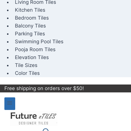
Living Room Tiles
Kitchen Tiles
Bedroom Tiles
Balcony Tiles
Parking Tiles
Swimming Pool Tiles
Pooja Room Tiles
Elevation Tiles
Tile Sizes
Color Tiles
Free shipping on orders over $50!