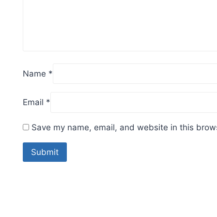
Name
*
Email
*
Save my name, email, and website in this brows
Sale!