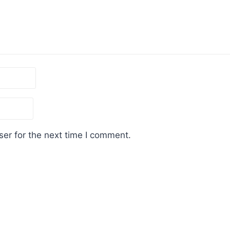
er for the next time I comment.