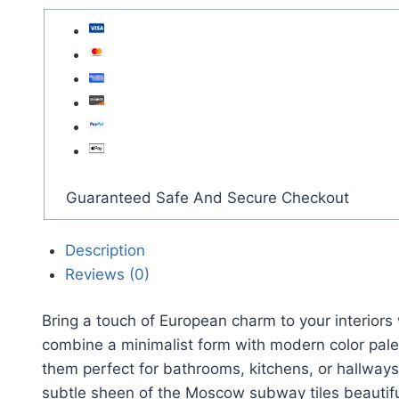
Guaranteed Safe And Secure Checkout
Description
Reviews (0)
Bring a touch of European charm to your interio
combine a minimalist form with modern color pale
them perfect for bathrooms, kitchens, or hallways.
subtle sheen of the Moscow subway tiles beautif