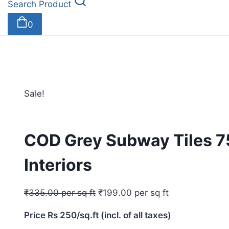
Search Product
0
Sale!
COD Grey Subway Tiles 
Interiors
₹
335.00
per sq ft
₹
199.00
per sq ft
Price Rs 250/sq.ft (incl. of all taxes)