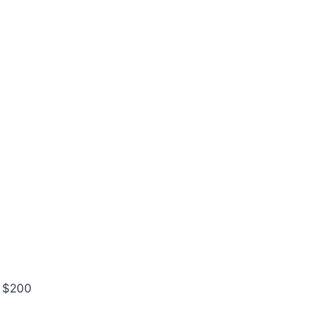
r $200