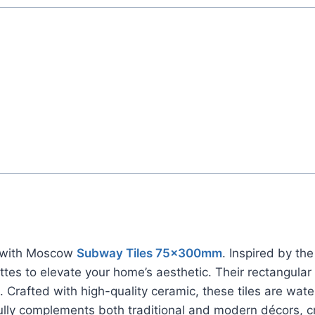
rs with Moscow
Subway Tiles 75x300mm
. Inspired by th
ttes to elevate your home’s aesthetic. Their rectangula
 Crafted with high-quality ceramic, these tiles are wate
ully complements both traditional and modern décors, c