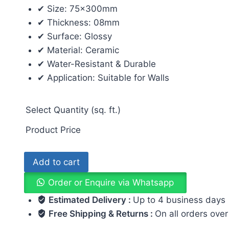
✔ Size: 75x300mm
✔ Thickness: 08mm
✔ Surface: Glossy
✔ Material: Ceramic
✔ Water-Resistant & Durable
✔ Application: Suitable for Walls
Select Quantity (sq. ft.)
Product Price
Add to cart
Order or Enquire via Whatsapp
Estimated Delivery :
Up to 4 business days
Free Shipping & Returns :
On all orders ove