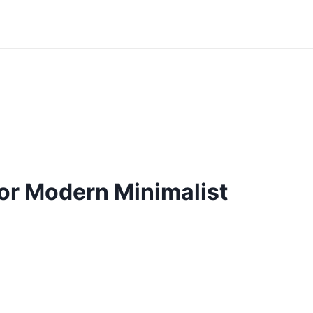
r Modern Minimalist