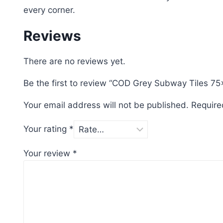
every corner.
Reviews
There are no reviews yet.
Be the first to review “COD Grey Subway Tiles 7
Your email address will not be published.
Require
Your rating
*
Your review
*