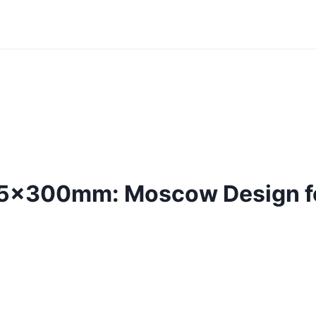
75x300mm: Moscow Design fo