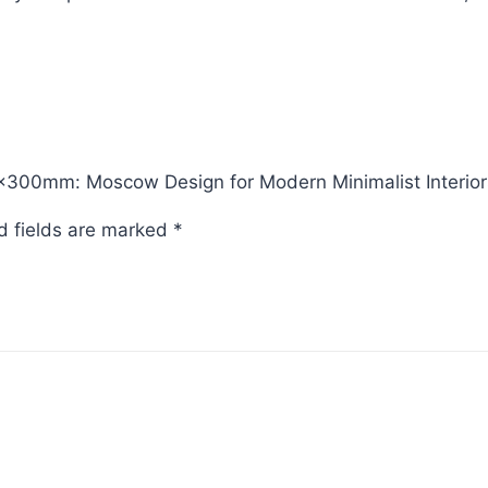
5x300mm: Moscow Design for Modern Minimalist Interior
d fields are marked
*