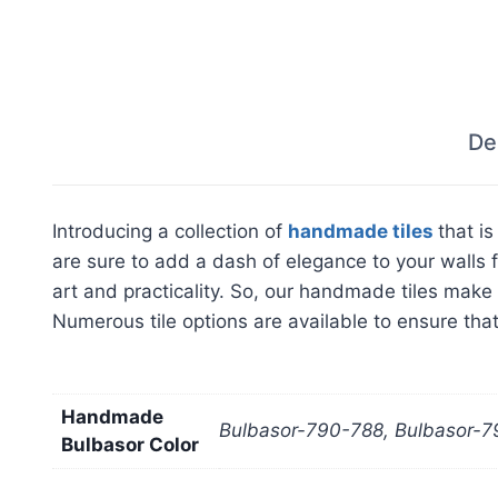
De
Introducing a collection of
handmade tiles
that i
are sure to add a dash of elegance to your walls f
art and practicality. So, our handmade tiles make 
Numerous tile options are available to ensure that 
Handmade
Bulbasor-790-788, Bulbasor-7
Bulbasor Color