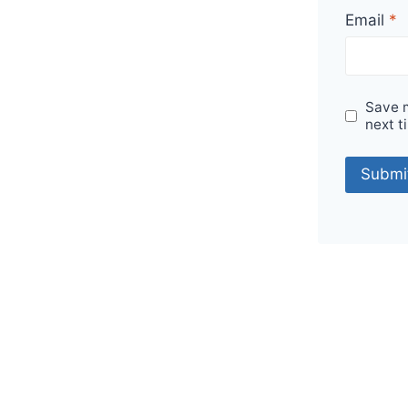
Email
*
Save m
next t