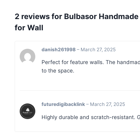
2 reviews for
Bulbasor Handmade T
for Wall
danish261998
–
March 27, 2025
Perfect for feature walls. The handma
to the space.
futuredigibacklink
–
March 27, 2025
Highly durable and scratch-resistant. G