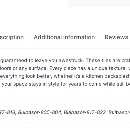
scription
Additional information
Reviews 
s guaranteed to leave you awestruck. These tiles are cra
loors or any surface. Every piece has a unique texture, v
everything look better, whether it’s a kitchen backsplash
your space stays in style for years to come while still b
97-818, Bulbasor-805-804, Bulbasor-817-822, Bulbaso