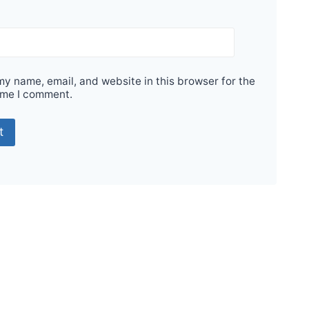
y name, email, and website in this browser for the
ime I comment.
Sale!