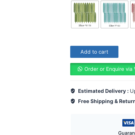
Add to cart
Order or Enquire vi
Estimated Delivery :
U
Free Shipping & Retur
Guaran