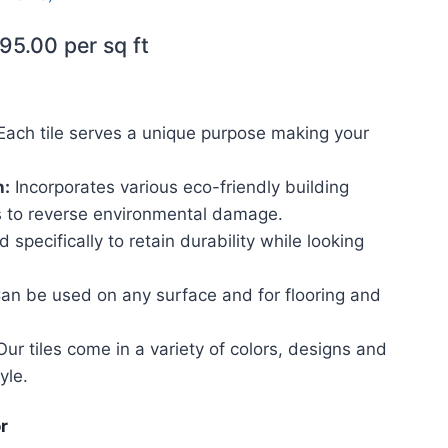
95.00
per sq ft
ach tile serves a unique purpose making your
h:
Incorporates various eco-friendly building
 to reverse environmental damage.
 specifically to retain durability while looking
an be used on any surface and for flooring and
ur tiles come in a variety of colors, designs and
yle.
r