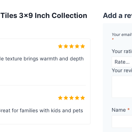
iles 3×9 Inch Collection
Add a r
Your email
*
Your rat
Rated
5
de texture brings warmth and depth
out of 5
Your re
Rated
5
Name
*
reat for families with kids and pets
out of 5