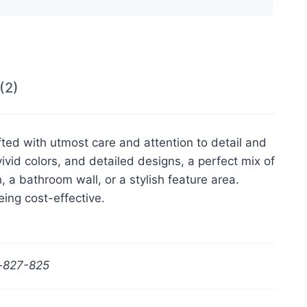
(2)
fted with utmost care and attention to detail and
ivid colors, and detailed designs, a perfect mix of
, a bathroom wall, or a stylish feature area.
eing cost-effective.
r-827-825