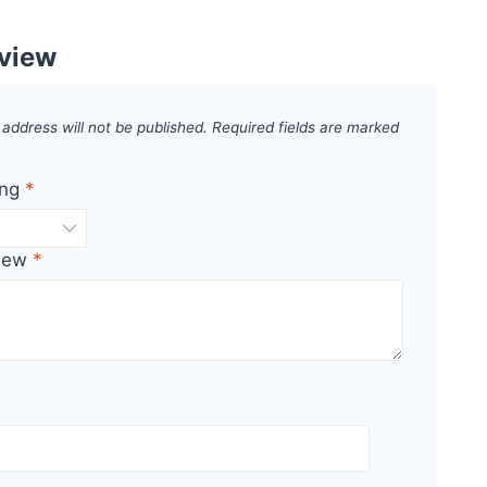
eview
 address will not be published.
Required fields are marked
ing
*
view
*