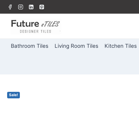
Bathroom Tiles
Living Room Tiles
Kitchen Tiles
Sale!