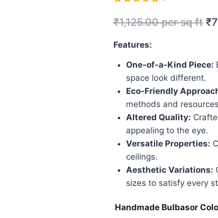
Rated
2
5.00
₹
1,125.00
per sq ft
₹
7
out of 5
based on
customer
Features:
ratings
One-of-a-Kind Piece:
E
space look different.
Eco-Friendly Approac
methods and resources
Altered Quality:
Crafted
appealing to the eye.
Versatile Properties:
C
ceilings.
Aesthetic Variations:
O
sizes to satisfy every st
Handmade Bulbasor Colo