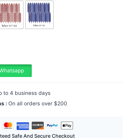
a Whatsapp
p to 4 business days
ns :
On all orders over $200
teed Safe And Secure Checkout