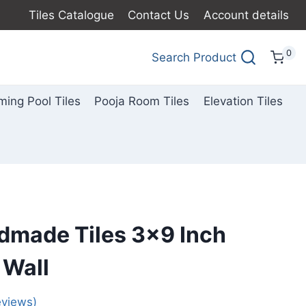
Tiles Catalogue
Contact Us
Account details
0
Search Product
ing Pool Tiles
Pooja Room Tiles
Elevation Tiles
dmade Tiles 3×9 Inch
 Wall
views)