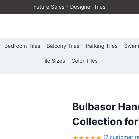
Future Stiles - Designer Tiles
Bedroom Tiles
Balcony Tiles
Parking Tiles
Swimm
Tile Sizes
Color Tiles
Bulbasor Han
Collection for
(
2
customer re