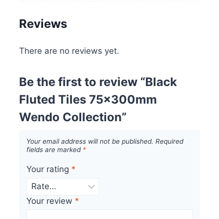
Reviews
There are no reviews yet.
Be the first to review “Black
Fluted Tiles 75x300mm
Wendo Collection”
Your email address will not be published.
Required
fields are marked
*
Your rating
*
Your review
*