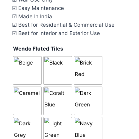
☑ Easy Maintenance
☑ Made In India
☑ Best for Residential & Commercial Use
☑ Best for Interior and Exterior Use
Wendo Fluted Tiles