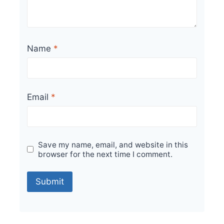
Name
*
Email
*
Save my name, email, and website in this
browser for the next time I comment.