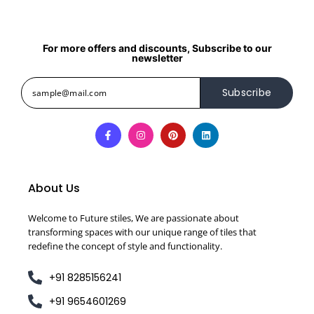
For more offers and discounts, Subscribe to our
newsletter
Subscribe
About Us
Welcome to Future stiles, We are passionate about
transforming spaces with our unique range of tiles that
redefine the concept of style and functionality.
+91 8285156241
+91 9654601269