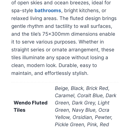
of open skies and ocean breezes, ideal for
spa-style
bathrooms
, bright kitchens, or
relaxed living areas. The fluted design brings
gentle rhythm and tactility to wall surfaces,
and the tile’s 75x300mm dimensions enable
it to serve various purposes. Whether in
straight series or ornate arrangement, these
tiles illuminate any space without losing a
clean, modern look. Durable, easy to
maintain, and effortlessly stylish.
Beige, Black, Brick Red,
Caramel, Coralt Blue, Dark
Wendo Fluted
Green, Dark Grey, Light
Tiles
Green, Navy Blue, Ocra
Yellow, Orsidian, Pewter,
Pickle Green, Pink, Red