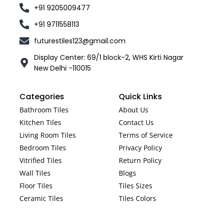
+91 9205009477
+91 9711558113
futurestiles123@gmail.com
Display Center: 69/1 block-2, WHS Kirti Nagar
New Delhi -110015
Categories
Quick Links
Bathroom Tiles
About Us
Kitchen Tiles
Contact Us
Living Room Tiles
Terms of Service
Bedroom Tiles
Privacy Policy
Vitrified Tiles
Return Policy
Wall Tiles
Blogs
Floor Tiles
Tiles Sizes
Ceramic Tiles
Tiles Colors