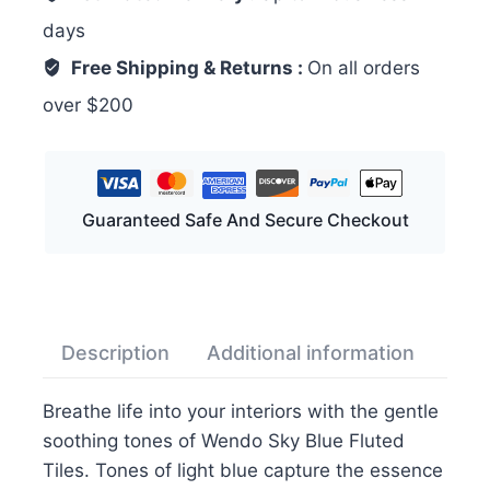
days
Free Shipping & Returns :
On all orders
over $200
Guaranteed Safe And Secure Checkout
Description
Additional information
Rev
Breathe life into your interiors with the gentle
soothing tones of Wendo Sky Blue Fluted
Tiles. Tones of light blue capture the essence