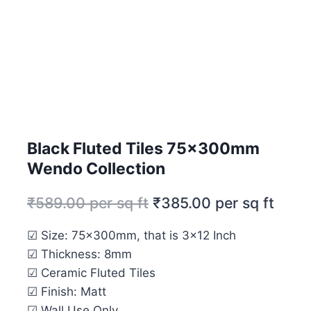
Black Fluted Tiles 75x300mm
Wendo Collection
₹
589.00
per sq ft
₹
385.00
per sq ft
☑ Size: 75x300mm, that is 3×12 Inch
☑ Thickness: 8mm
☑ Ceramic Fluted Tiles
☑ Finish: Matt
☑ Wall Use Only