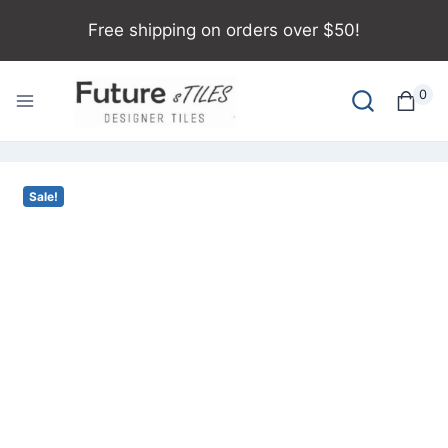
Free shipping on orders over $50!
0
Sale!