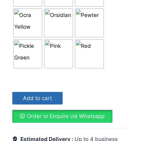
Add to cart
Order or Enquire via Whatsapp
Estimated Delivery :
Up to 4 business