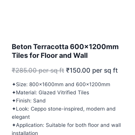
Beton Terracotta 600x1200mm
Tiles for Floor and Wall
₹
285.00
per sq ft
₹
150.00
per sq ft
✦Size: 800x1600mm and 600x1200mm
✦Material: Glazed Vitrified Tiles
✦Finish: Sand
✦Look: Ceppo stone-inspired, modern and
elegant
✦Application: Suitable for both floor and wall
installation