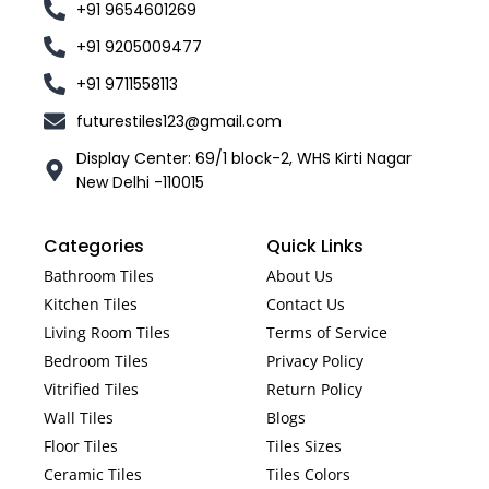
+91 9654601269
+91 9205009477
+91 9711558113
futurestiles123@gmail.com
Display Center: 69/1 block-2, WHS Kirti Nagar
New Delhi -110015
Categories
Quick Links
Bathroom Tiles
About Us
Kitchen Tiles
Contact Us
Living Room Tiles
Terms of Service
Bedroom Tiles
Privacy Policy
Vitrified Tiles
Return Policy
Wall Tiles
Blogs
Floor Tiles
Tiles Sizes
Ceramic Tiles
Tiles Colors