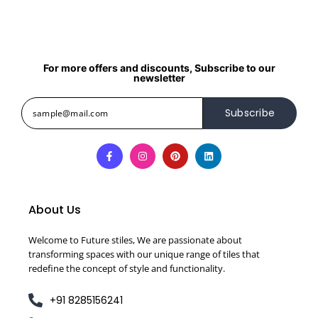
For more offers and discounts, Subscribe to our
newsletter
Subscribe
About Us
Welcome to Future stiles, We are passionate about
transforming spaces with our unique range of tiles that
redefine the concept of style and functionality.
+91 8285156241