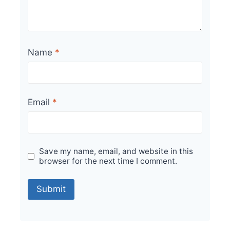
Name
*
Email
*
Save my name, email, and website in this
browser for the next time I comment.