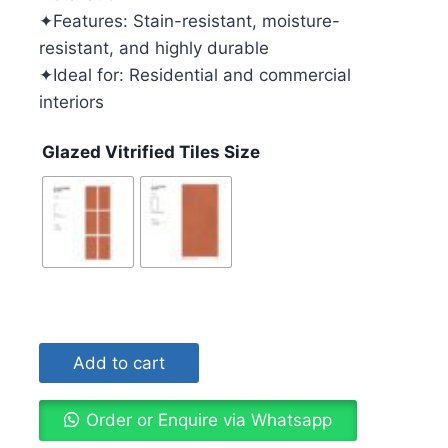
✦Features: Stain-resistant, moisture-
resistant, and highly durable
✦Ideal for: Residential and commercial
interiors
Glazed Vitrified Tiles Size
Add to cart
Order or Enquire via Whatsapp