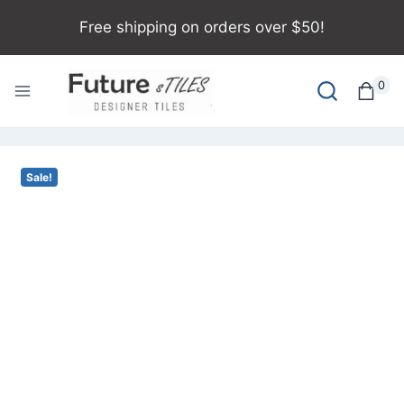
Free shipping on orders over $50!
0
Sale!