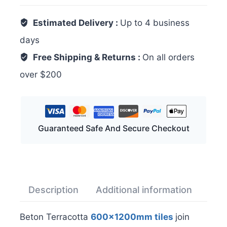
Estimated Delivery :
Up to 4 business
days
Free Shipping & Returns :
On all orders
over $200
Guaranteed Safe And Secure Checkout
Description
Additional information
Rev
Beton Terracotta
600x1200mm tiles
join