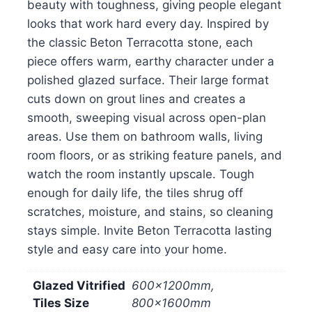
beauty with toughness, giving people elegant
looks that work hard every day. Inspired by
the classic Beton Terracotta stone, each
piece offers warm, earthy character under a
polished glazed surface. Their large format
cuts down on grout lines and creates a
smooth, sweeping visual across open-plan
areas. Use them on bathroom walls, living
room floors, or as striking feature panels, and
watch the room instantly upscale. Tough
enough for daily life, the tiles shrug off
scratches, moisture, and stains, so cleaning
stays simple. Invite Beton Terracotta lasting
style and easy care into your home.
Glazed Vitrified
600x1200mm,
Tiles Size
800x1600mm