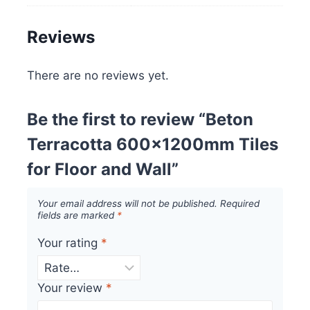
Reviews
There are no reviews yet.
Be the first to review “Beton
Terracotta 600x1200mm Tiles
for Floor and Wall”
Your email address will not be published.
Required
fields are marked
*
Your rating
*
Your review
*