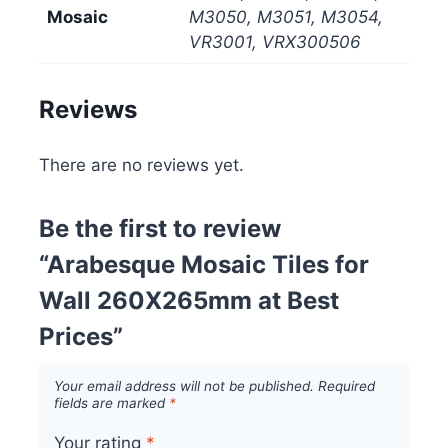
Mosaic
M3050, M3051, M3054,
VR3001, VRX300506
Reviews
There are no reviews yet.
Be the first to review
“Arabesque Mosaic Tiles for
Wall 260X265mm at Best
Prices”
Your email address will not be published.
Required
fields are marked
*
Your rating
*