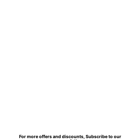
For more offers and discounts, Subscribe to our