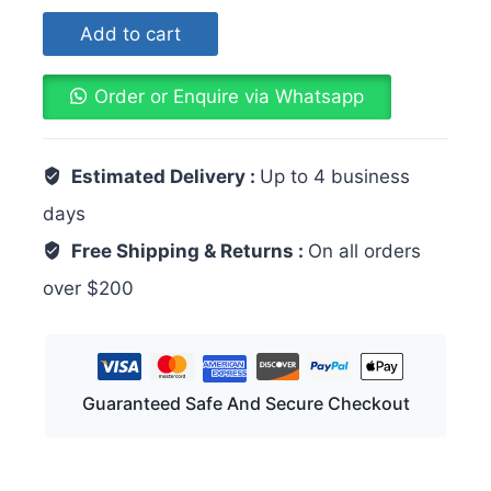
Add to cart
Order or Enquire via Whatsapp
Estimated Delivery :
Up to 4 business
days
Free Shipping & Returns :
On all orders
over $200
Guaranteed Safe And Secure Checkout