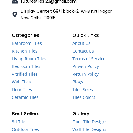
futurestiles123@gmail.com
Display Center: 69/1 block-2, WHS Kirti Nagar
New Delhi -110015
Categories
Quick Links
Bathroom Tiles
About Us
Kitchen Tiles
Contact Us
Living Room Tiles
Terms of Service
Bedroom Tiles
Privacy Policy
Vitrified Tiles
Return Policy
Wall Tiles
Blogs
Floor Tiles
Tiles Sizes
Ceramic Tiles
Tiles Colors
Best Sellers
Gallery
3d Tile
Floor Tile Designs
Outdoor Tiles
Wall Tile Designs