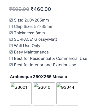
₹
599.00
₹
460.00
☑ Size: 260x265mm
☑ Chip Size: 57x65mm
☑ Thickness: 8mm
☑ SURFACE: Glossy/Matt
☑ Wall Use Only
☑ Easy Maintenance
☑ Best for Residential & Commercial Use
☑ Best for Interior and Exterior Use
Arabesque 260X265 Mosaic