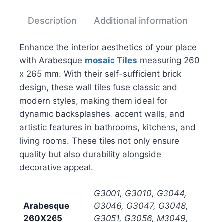
Description
Additional information
Rev
Enhance the interior aesthetics of your place
with Arabesque
mosaic
Tiles
measuring 260
x 265 mm. With their self-sufficient brick
design, these wall tiles fuse classic and
modern styles, making them ideal for
dynamic backsplashes, accent walls, and
artistic features in bathrooms, kitchens, and
living rooms. These tiles not only ensure
quality but also durability alongside
decorative appeal.
G3001, G3010, G3044,
Arabesque
G3046, G3047, G3048,
260X265
G3051, G3056, M3049,