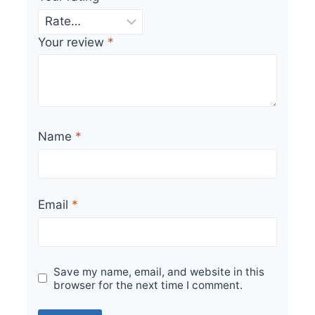
Your review
*
Name
*
Email
*
Save my name, email, and website in this
browser for the next time I comment.