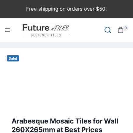
Free shipping on orders over $50!
0
Sale!
Arabesque Mosaic Tiles for Wall
260X265mm at Best Prices