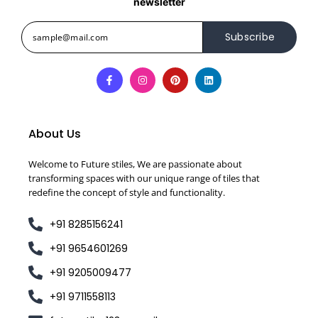
newsletter
Subscribe
About Us
Welcome to Future stiles, We are passionate about
transforming spaces with our unique range of tiles that
redefine the concept of style and functionality.
+91 8285156241
+91 9654601269
+91 9205009477
+91 9711558113