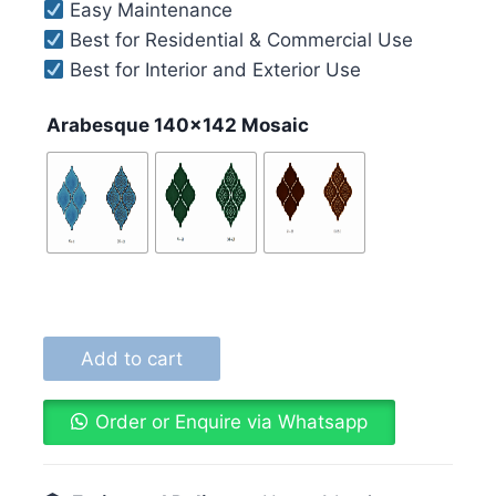
Easy Maintenance
Best for Residential & Commercial Use
Best for Interior and Exterior Use
Arabesque 140x142 Mosaic
Add to cart
Order or Enquire via Whatsapp