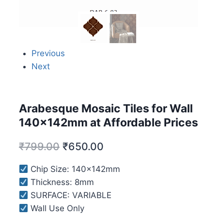
Previous
Next
Arabesque Mosaic Tiles for Wall
140x142mm at Affordable Prices
₹
799.00
₹
650.00
Chip Size: 140x142mm
Thickness: 8mm
SURFACE: VARIABLE
Wall Use Only