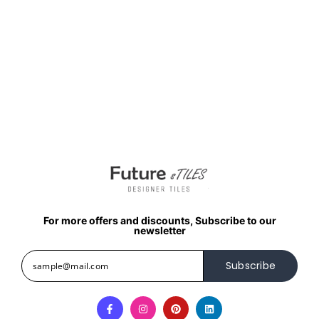
For more offers and discounts, Subscribe to our
newsletter
Subscribe