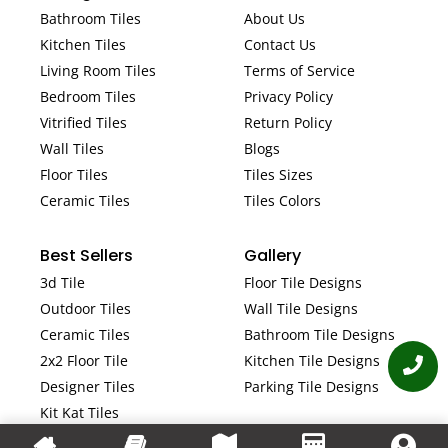
Bathroom Tiles
About Us
Kitchen Tiles
Contact Us
Living Room Tiles
Terms of Service
Bedroom Tiles
Privacy Policy
Vitrified Tiles
Return Policy
Wall Tiles
Blogs
Floor Tiles
Tiles Sizes
Ceramic Tiles
Tiles Colors
Best Sellers
Gallery
3d Tile
Floor Tile Designs
Outdoor Tiles
Wall Tile Designs
Ceramic Tiles
Bathroom Tile Designs
2x2 Floor Tile
Kitchen Tile Designs
Designer Tiles
Parking Tile Designs
Kit Kat Tiles
Fluted Tiles