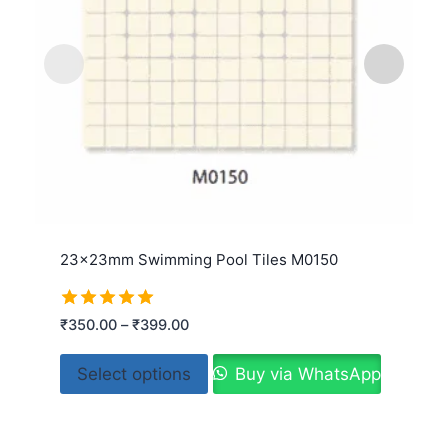
23x23mm Swimming Pool Tiles M0150
Rated
₹
350.00
–
₹
399.00
5.00
out of 5
Select options
Buy via WhatsApp