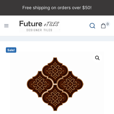
Free shipping on orders over $50!
0
Sale!