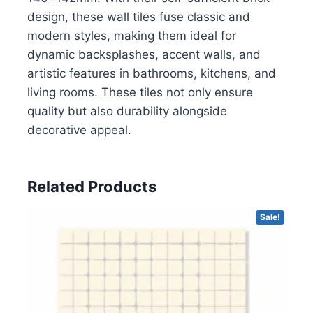
design, these wall tiles fuse classic and
modern styles, making them ideal for
dynamic backsplashes, accent walls, and
artistic features in bathrooms, kitchens, and
living rooms. These tiles not only ensure
quality but also durability alongside
decorative appeal.
Related Products
Sale!