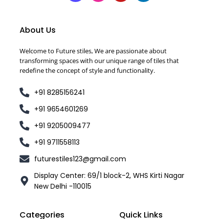
About Us
Welcome to Future stiles, We are passionate about
transforming spaces with our unique range of tiles that
redefine the concept of style and functionality.
+91 8285156241
+91 9654601269
+91 9205009477
+91 9711558113
futurestiles123@gmail.com
Display Center: 69/1 block-2, WHS Kirti Nagar
New Delhi -110015
Categories
Quick Links