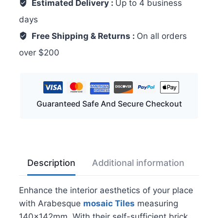
Estimated Delivery :
Up to 4 business
days
Free Shipping & Returns :
On all orders
over $200
Guaranteed Safe And Secure Checkout
Description
Additional information
Rev
Enhance the interior aesthetics of your place
with Arabesque
mosaic
Tiles
measuring
140x142mm. With their self-sufficient brick