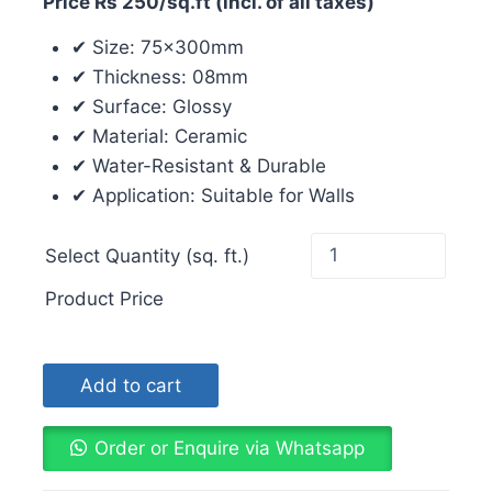
Price Rs 250/sq.ft (incl. of all taxes)
✔ Size: 75x300mm
✔ Thickness: 08mm
✔ Surface: Glossy
✔ Material: Ceramic
✔ Water-Resistant & Durable
✔ Application: Suitable for Walls
Select Quantity (sq. ft.)
Product Price
Add to cart
Order or Enquire via Whatsapp