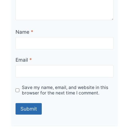
Name
*
Email
*
Save my name, email, and website in this
browser for the next time I comment.