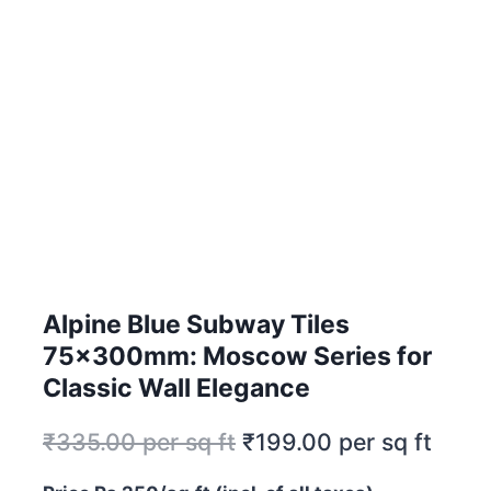
Alpine Blue Subway Tiles
75x300mm: Moscow Series for
Classic Wall Elegance
₹
335.00
per sq ft
₹
199.00
per sq ft