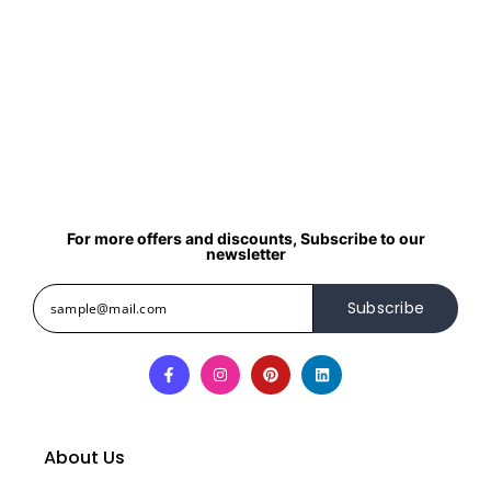
For more offers and discounts, Subscribe to our
newsletter
Subscribe
About Us