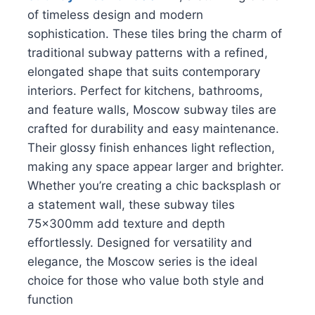
of timeless design and modern
sophistication. These tiles bring the charm of
traditional subway patterns with a refined,
elongated shape that suits contemporary
interiors. Perfect for kitchens, bathrooms,
and feature walls, Moscow subway tiles are
crafted for durability and easy maintenance.
Their glossy finish enhances light reflection,
making any space appear larger and brighter.
Whether you’re creating a chic backsplash or
a statement wall, these subway tiles
75x300mm add texture and depth
effortlessly. Designed for versatility and
elegance, the Moscow series is the ideal
choice for those who value both style and
function