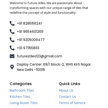
Welcome to Future stiles, We are passionate about
transforming spaces with our unique range of tiles that
redefine the concept of style and functionality.
+91 8285156241
+91 9654601269
+91 9205009477
+91 9711558113
futurestiles123@gmail.com
Display Center: 69/1 block-2, WHS Kirti Nagar
New Delhi -110015
Categories
Quick Links
Bathroom Tiles
About Us
Kitchen Tiles
Contact Us
Living Room Tiles
Terms of Service