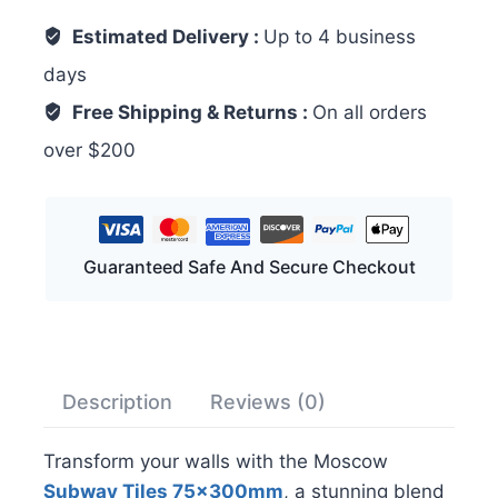
Estimated Delivery :
Up to 4 business
days
Free Shipping & Returns :
On all orders
over $200
Guaranteed Safe And Secure Checkout
Description
Reviews (0)
Transform your walls with the Moscow
Subway Tiles 75x300mm
, a stunning blend