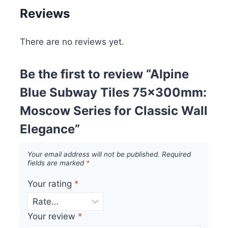
Reviews
There are no reviews yet.
Be the first to review “Alpine
Blue Subway Tiles 75x300mm:
Moscow Series for Classic Wall
Elegance”
Your email address will not be published.
Required
fields are marked
*
Your rating
*
Your review
*