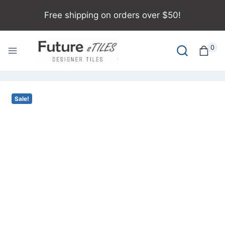
Free shipping on orders over $50!
0
Sale!