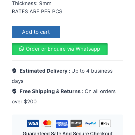
Thickness: 9mm
RATES ARE PER PCS
Add to cart
Order or Enquire via Whatsapp
Estimated Delivery :
Up to 4 business
days
Free Shipping & Returns :
On all orders
over $200
Guaranteed Safe And Secure Checkout