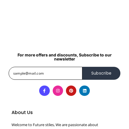
For more offers and discounts, Subscribe to our
newsletter
Subscribe
About Us
Welcome to Future stiles, We are passionate about