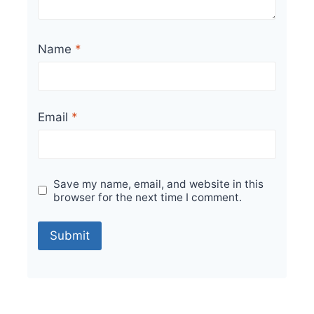
Name
*
Email
*
Save my name, email, and website in this
browser for the next time I comment.