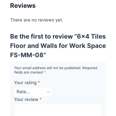
Reviews
There are no reviews yet.
Be the first to review “6×4 Tiles
Floor and Walls for Work Space
FS-MM-08”
Your email address will not be published.
Required
fields are marked
*
Your rating
*
Your review
*