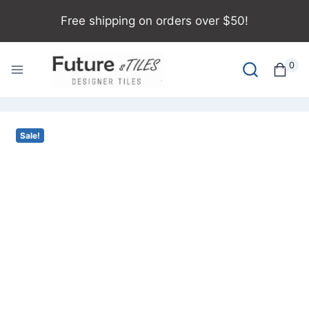
Free shipping on orders over $50!
0
Sale!