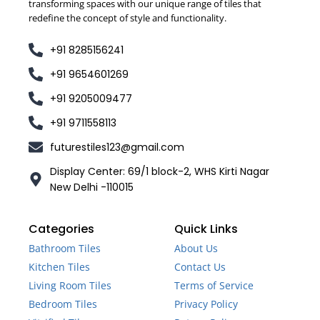
transforming spaces with our unique range of tiles that
redefine the concept of style and functionality.
+91 8285156241
+91 9654601269
+91 9205009477
+91 9711558113
futurestiles123@gmail.com
Display Center: 69/1 block-2, WHS Kirti Nagar
New Delhi -110015
Categories
Quick Links
Bathroom Tiles
About Us
Kitchen Tiles
Contact Us
Living Room Tiles
Terms of Service
Bedroom Tiles
Privacy Policy