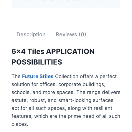
Description
Reviews (0)
6×4 Tiles APPLICATION
POSSIBILITIES
The
Future Stiles
Collection offers a perfect
solution for offices, corporate buildings,
schools, and more spaces. The range delivers
astute, robust, and smart-looking surfaces
apt for all such spaces, along with resilient
features, which are the prime need of all such
places.