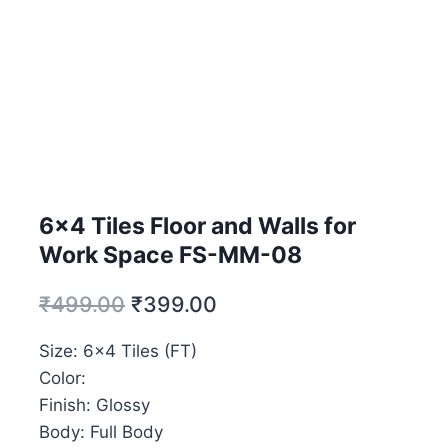
6×4 Tiles Floor and Walls for
Work Space FS-MM-08
₹
499.00
₹
399.00
Size: 6×4 Tiles (FT)
Color:
Finish: Glossy
Body: Full Body