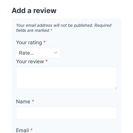
Add a review
Your email address will not be published.
Required
fields are marked
*
Your rating
*
Your review
*
Name
*
Email
*