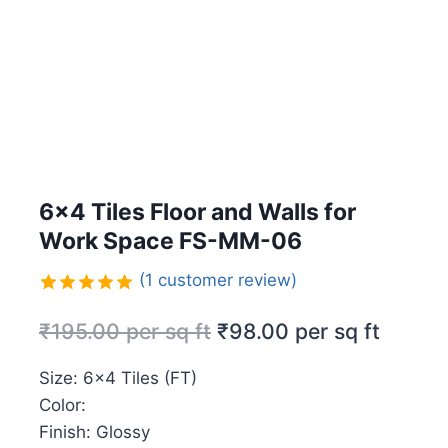
6×4 Tiles Floor and Walls for
Work Space FS-MM-06
(
1
customer review)
Rated
1
5.00
₹
195.00
per sq ft
₹
98.00
per sq ft
out of 5
based on
customer
Size: 6×4 Tiles (FT)
rating
Color:
Finish: Glossy