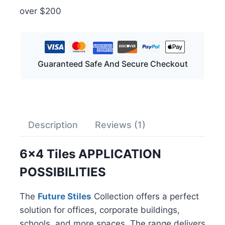
over $200
Guaranteed Safe And Secure Checkout
Description
Reviews (1)
6×4 Tiles APPLICATION
POSSIBILITIES
The
Future Stiles
Collection offers a perfect
solution for offices, corporate buildings,
schools, and more spaces. The range delivers