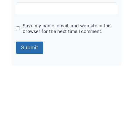
Save my name, email, and website in this
browser for the next time I comment.
Sale!
Durable Performance with Vintage Orion
Foresta 200x200mm Tiles
₹
475.00
per sq ft
₹
285.00
per sq ft