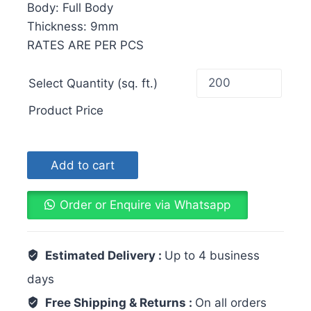
Body: Full Body
Thickness: 9mm
RATES ARE PER PCS
Select Quantity (sq. ft.)
Product Price
Add to cart
Order or Enquire via Whatsapp
Estimated Delivery :
Up to 4 business
days
Free Shipping & Returns :
On all orders