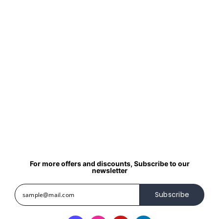
For more offers and discounts, Subscribe to our
newsletter
Subscribe