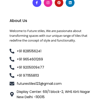
About Us
Welcome to Future stiles, We are passionate about
transforming spaces with our unique range of tiles that
redefine the concept of style and functionality.
+91 8285156241
+91 9654601269
+91 9205009477
+91 9711558113
futurestiles123@gmail.com
Display Center: 69/1 block-2, WHS Kirti Nagar
New Delhi -110015