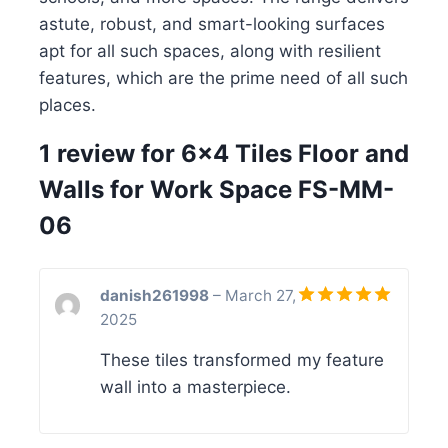
astute, robust, and smart-looking surfaces
apt for all such spaces, along with resilient
features, which are the prime need of all such
places.
1 review for
6×4 Tiles Floor and
Walls for Work Space FS-MM-
06
danish261998
–
March 27,
2025
Rated
5
out of 5
These tiles transformed my feature
wall into a masterpiece.