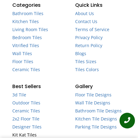
Categories
Quick Links
Bathroom Tiles
About Us
Kitchen Tiles
Contact Us
Living Room Tiles
Terms of Service
Bedroom Tiles
Privacy Policy
Vitrified Tiles
Return Policy
Wall Tiles
Blogs
Floor Tiles
Tiles Sizes
Ceramic Tiles
Tiles Colors
Best Sellers
Gallery
3d Tile
Floor Tile Designs
Outdoor Tiles
Wall Tile Designs
Ceramic Tiles
Bathroom Tile Designs
2x2 Floor Tile
Kitchen Tile Designs
Designer Tiles
Parking Tile Designs
Kit Kat Tiles