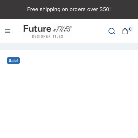
Free shipping on orders over $50!
0
Sale!