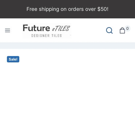
Free shipping on orders over $50!
0
Sale!