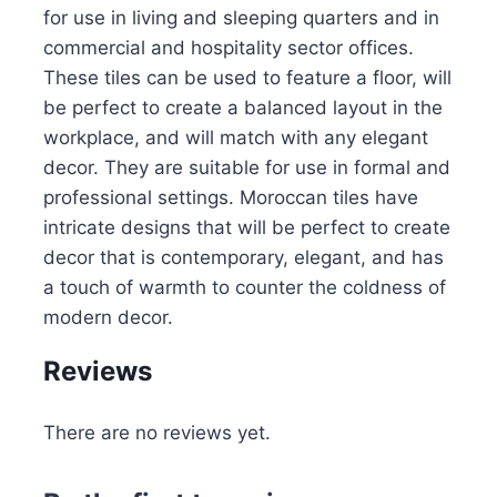
for use in living and sleeping quarters and in
commercial and hospitality sector offices.
These tiles can be used to feature a floor, will
be perfect to create a balanced layout in the
workplace, and will match with any elegant
decor. They are suitable for use in formal and
professional settings. Moroccan tiles have
intricate designs that will be perfect to create
decor that is contemporary, elegant, and has
a touch of warmth to counter the coldness of
modern decor.
Reviews
There are no reviews yet.