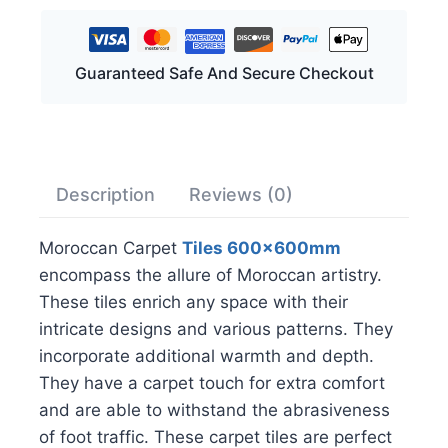
Guaranteed Safe And Secure Checkout
Description
Reviews (0)
Moroccan Carpet
Tiles 600x600mm
encompass the allure of Moroccan artistry.
These tiles enrich any space with their
intricate designs and various patterns. They
incorporate additional warmth and depth.
They have a carpet touch for extra comfort
and are able to withstand the abrasiveness
of foot traffic. These carpet tiles are perfect