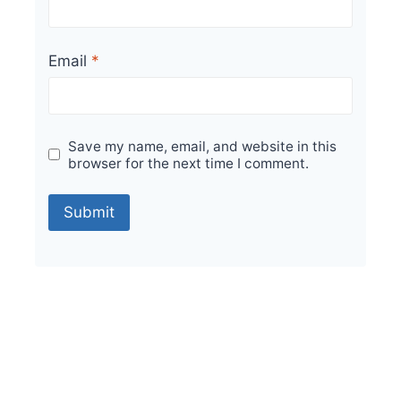
Email
*
Save my name, email, and website in this
browser for the next time I comment.
Sale!