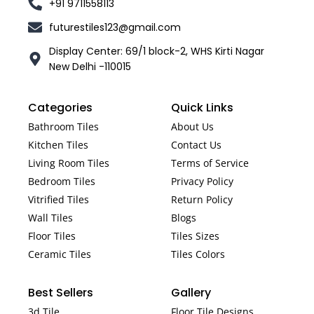
+91 9711558113
futurestiles123@gmail.com
Display Center: 69/1 block-2, WHS Kirti Nagar
New Delhi -110015
Categories
Quick Links
Bathroom Tiles
About Us
Kitchen Tiles
Contact Us
Living Room Tiles
Terms of Service
Bedroom Tiles
Privacy Policy
Vitrified Tiles
Return Policy
Wall Tiles
Blogs
Floor Tiles
Tiles Sizes
Ceramic Tiles
Tiles Colors
Best Sellers
Gallery
3d Tile
Floor Tile Designs