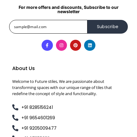
For more offers and discounts, Subscribe to our
newsletter
Subscribe
About Us
Welcome to Future stiles, We are passionate about
transforming spaces with our unique range of tiles that
redefine the concept of style and functionality.
+91 8285156241
+91 9654601269
+91 9205009477