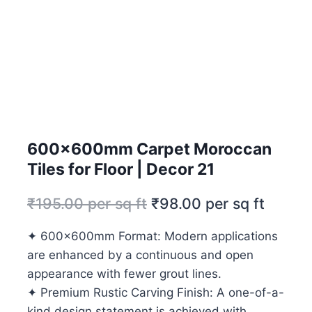
600x600mm Carpet Moroccan
Tiles for Floor | Decor 21
₹
195.00
per sq ft
₹
98.00
per sq ft
✦ 600x600mm Format: Modern applications
are enhanced by a continuous and open
appearance with fewer grout lines.
✦ Premium Rustic Carving Finish: A one-of-a-
kind design statement is achieved with