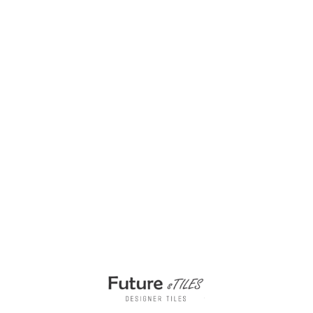
Bathroom Styling with Vintage Mesina Caffe
200x200mm Tiles
₹
475.00
per sq ft
₹
285.00
per sq ft
Select options
Buy via WhatsApp