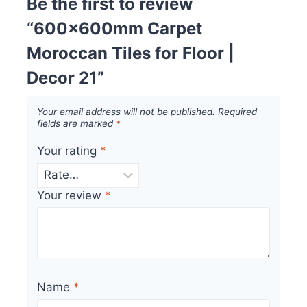
Be the first to review
“600x600mm Carpet
Moroccan Tiles for Floor |
Decor 21”
Your email address will not be published.
Required
fields are marked
*
Your rating
*
Your review
*
Name
*