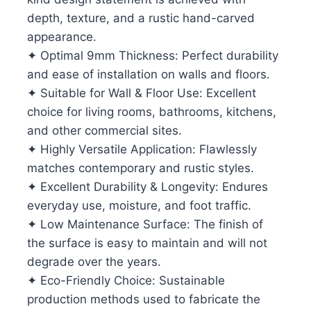
depth, texture, and a rustic hand-carved
appearance.
✦ Optimal 9mm Thickness: Perfect durability
and ease of installation on walls and floors.
✦ Suitable for Wall & Floor Use: Excellent
choice for living rooms, bathrooms, kitchens,
and other commercial sites.
✦ Highly Versatile Application: Flawlessly
matches contemporary and rustic styles.
✦ Excellent Durability & Longevity: Endures
everyday use, moisture, and foot traffic.
✦ Low Maintenance Surface: The finish of
the surface is easy to maintain and will not
degrade over the years.
✦ Eco-Friendly Choice: Sustainable
production methods used to fabricate the