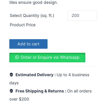
tiles ensure good design.
Select Quantity (sq. ft.)
Product Price
Add to cart
Order or Enquire via Whatsapp
Estimated Delivery :
Up to 4 business
days
Free Shipping & Returns :
On all orders
over $200