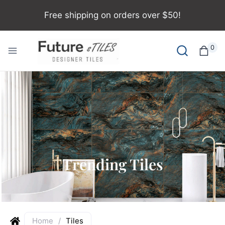
Free shipping on orders over $50!
0
Trending Tiles
Home
/
Tiles