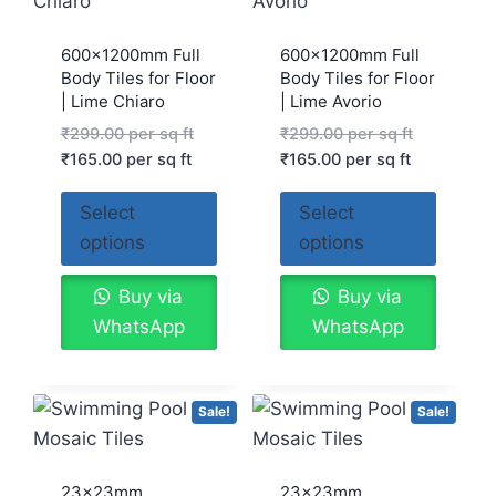
600x1200mm Full
600x1200mm Full
Body Tiles for Floor
Body Tiles for Floor
| Lime Chiaro
| Lime Avorio
₹
299.00
per sq ft
₹
299.00
per sq ft
₹
165.00
per sq ft
₹
165.00
per sq ft
Select
Select
options
options
Buy via
Buy via
WhatsApp
WhatsApp
Sale!
Sale!
23x23mm
23x23mm