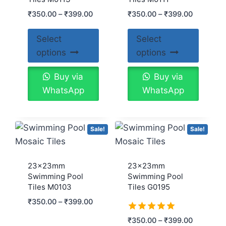
₹
350.00
–
₹
399.00
₹
350.00
–
₹
399.00
Select
Select
options
options
Buy via
Buy via
WhatsApp
WhatsApp
Sale!
Sale!
23x23mm
23x23mm
Swimming Pool
Swimming Pool
Tiles M0103
Tiles G0195
₹
350.00
–
₹
399.00
Rated
₹
350.00
–
₹
399.00