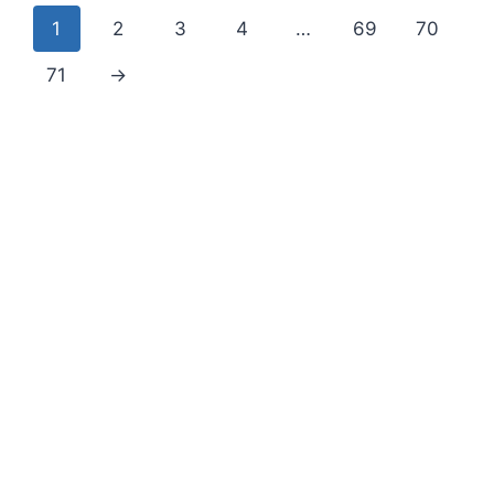
1
2
3
4
…
69
70
71
→