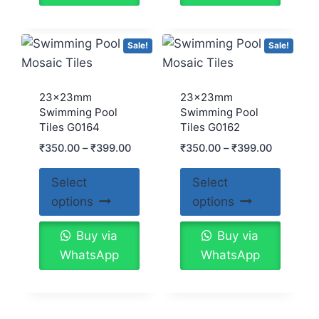
Sale!
Sale!
23x23mm
23x23mm
Swimming Pool
Swimming Pool
Tiles G0164
Tiles G0162
₹
350.00
–
₹
399.00
₹
350.00
–
₹
399.00
Select
Select
options
options
Buy via
Buy via
WhatsApp
WhatsApp