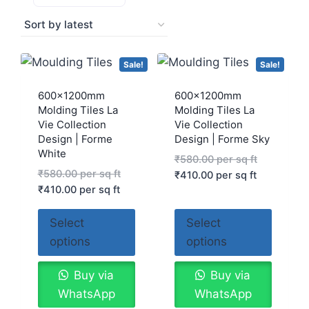
Sale!
Sale!
600x1200mm
600x1200mm
Molding Tiles La
Molding Tiles La
Vie Collection
Vie Collection
Design | Forme
Design | Forme Sky
White
₹
580.00
per sq ft
₹
580.00
per sq ft
₹
410.00
per sq ft
₹
410.00
per sq ft
Select
Select
options
options
Buy via
Buy via
WhatsApp
WhatsApp