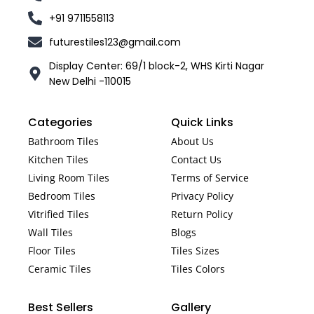
+91 9711558113
futurestiles123@gmail.com
Display Center: 69/1 block-2, WHS Kirti Nagar
New Delhi -110015
Categories
Quick Links
Bathroom Tiles
About Us
Kitchen Tiles
Contact Us
Living Room Tiles
Terms of Service
Bedroom Tiles
Privacy Policy
Vitrified Tiles
Return Policy
Wall Tiles
Blogs
Floor Tiles
Tiles Sizes
Ceramic Tiles
Tiles Colors
Best Sellers
Gallery