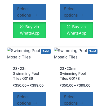
5.00
out of 5
Select
Select
options
options
Buy via
Buy via
WhatsApp
WhatsApp
Sale!
Sale!
23x23mm
23x23mm
Swimming Pool
Swimming Pool
Tiles G0186
Tiles G0178
₹
350.00
–
₹
399.00
₹
350.00
–
₹
399.00
Select
Select
options
options