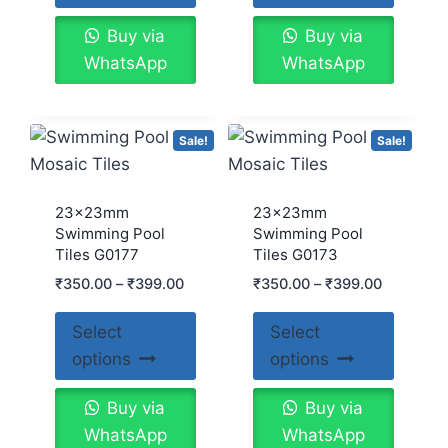
Buy via
Buy via
WhatsApp
WhatsApp
Sale!
Sale!
23x23mm
23x23mm
Swimming Pool
Swimming Pool
Tiles G0177
Tiles G0173
₹
350.00
–
₹
399.00
₹
350.00
–
₹
399.00
Select
Select
options
options
Buy via
Buy via
WhatsApp
WhatsApp