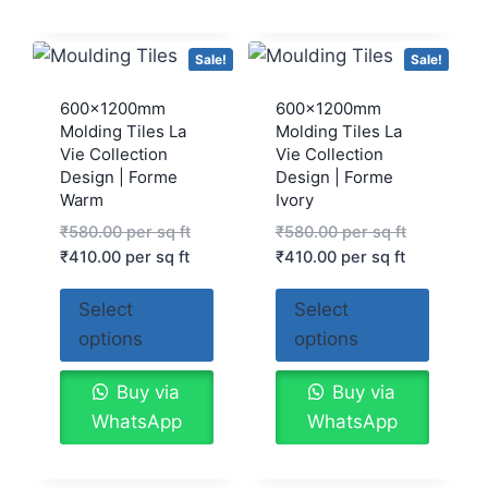
Sale!
Sale!
600x1200mm
600x1200mm
Molding Tiles La
Molding Tiles La
Vie Collection
Vie Collection
Design | Forme
Design | Forme
Warm
Ivory
₹
580.00
per sq ft
₹
580.00
per sq ft
₹
410.00
per sq ft
₹
410.00
per sq ft
Select
Select
options
options
Buy via
Buy via
WhatsApp
WhatsApp