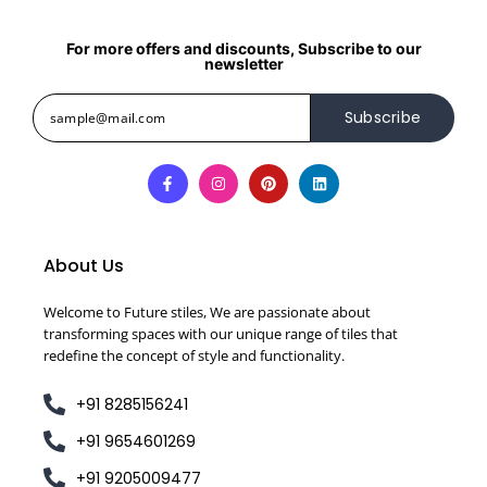
For more offers and discounts, Subscribe to our
newsletter
Subscribe
About Us
Welcome to Future stiles, We are passionate about
transforming spaces with our unique range of tiles that
redefine the concept of style and functionality.
+91 8285156241
+91 9654601269
+91 9205009477