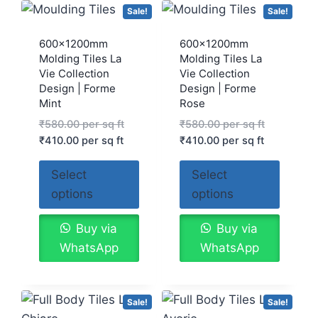
Sale!
Sale!
600x1200mm
600x1200mm
Molding Tiles La
Molding Tiles La
Vie Collection
Vie Collection
Design | Forme
Design | Forme
Mint
Rose
₹
580.00
per sq ft
₹
580.00
per sq ft
₹
410.00
per sq ft
₹
410.00
per sq ft
Select
Select
options
options
Buy via
Buy via
WhatsApp
WhatsApp
Sale!
Sale!