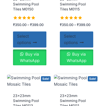
Swimming Pool
Swimming Pool
Tiles M0150
Tiles M0115
Rated
Rated
₹
350.00
–
₹
399.00
₹
350.00
–
₹
399.00
5.00
5.00
out of 5
out of 5
Select
Select
options
options
Buy via
Buy via
WhatsApp
WhatsApp
Sale!
Sale!
23x23mm
23x23mm
Swimming Pool
Swimming Pool
Tiles M0113
Tiles M0111