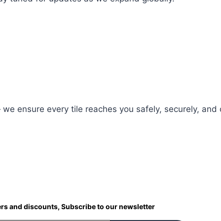
 — we ensure every tile reaches you safely, securely, and 
ers and discounts, Subscribe to our newsletter