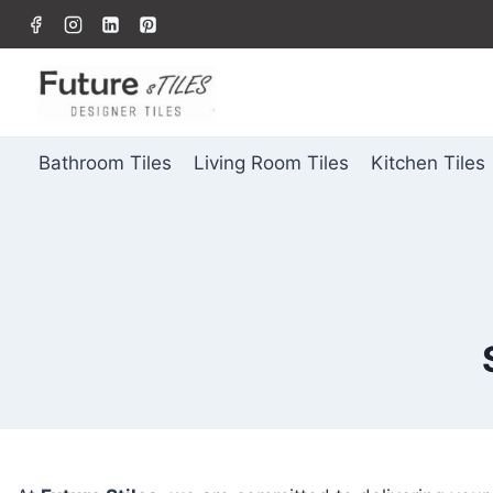
Bathroom Tiles
Living Room Tiles
Kitchen Tiles