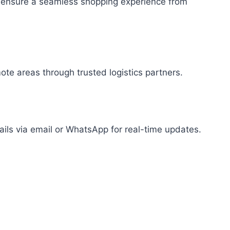
 to ensure a seamless shopping experience from
mote areas through trusted logistics partners.
tails via email or WhatsApp for real-time updates.