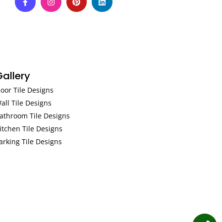
Gallery
loor Tile Designs
all Tile Designs
athroom Tile Designs
itchen Tile Designs
arking Tile Designs