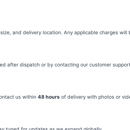
size, and delivery location. Any applicable charges will
ided after dispatch or by contacting our customer suppor
ontact us within
48 hours
of delivery with photos or vid
tay tuned for updates as we expand globally.