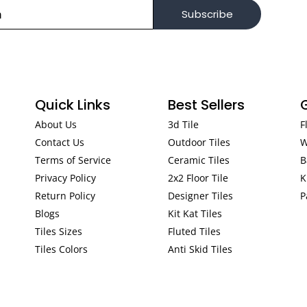
Subscribe
Quick Links
Best Sellers
About Us
3d Tile
F
Contact Us
Outdoor Tiles
W
Terms of Service
Ceramic Tiles
B
Privacy Policy
2x2 Floor Tile
K
Return Policy
Designer Tiles
P
Blogs
Kit Kat Tiles
Tiles Sizes
Fluted Tiles
Tiles Colors
Anti Skid Tiles