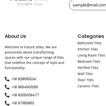
About Us
Categories
Bathroom Tiles
Welcome to Future stiles, We are
Kitchen Tiles
passionate about transforming
Living Room Tiles
spaces with our unique range of tiles
Bedroom Tiles
that redefine the concept of style and
Vitrified Tiles
functionality.
Wall Tiles
+91 8285156241
Floor Tiles
Ceramic Tiles
+91 9654601269
+91 9205009477
+91 9711558113