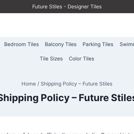
Future Stiles - Designer Tiles
Bedroom Tiles
Balcony Tiles
Parking Tiles
Swimm
Tile Sizes
Color Tiles
Home
/
Shipping Policy – Future Stiles
Shipping Policy – Future Stile