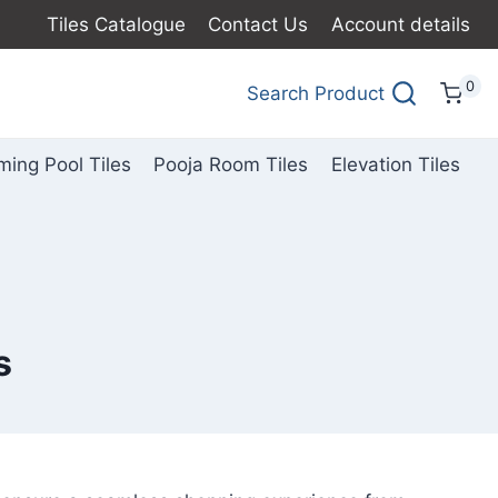
Tiles Catalogue
Contact Us
Account details
0
Search Product
ing Pool Tiles
Pooja Room Tiles
Elevation Tiles
s