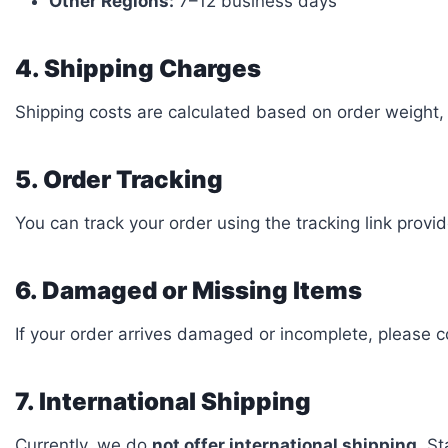
Other Regions:
7–12 business days
4. Shipping Charges
Shipping costs are calculated based on order weight, 
5. Order Tracking
You can track your order using the tracking link prov
6. Damaged or Missing Items
If your order arrives damaged or incomplete, please c
7. International Shipping
Currently, we do
not offer international shipping
. S