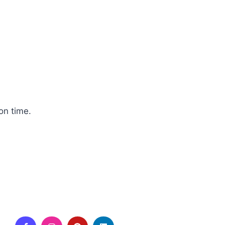
on time.