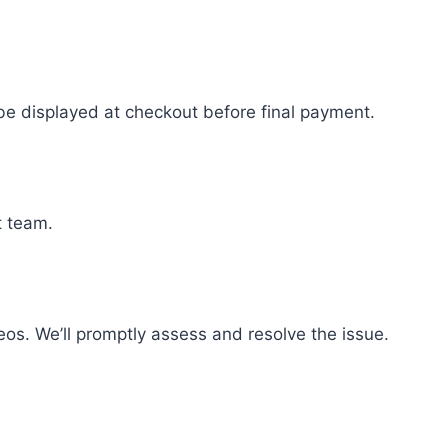
 be displayed at checkout before final payment.
t team.
eos. We’ll promptly assess and resolve the issue.