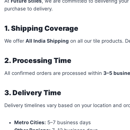
At
Future Stiles
, we are committed to delivering your
purchase to delivery.
1. Shipping Coverage
We offer
All India Shipping
on all our tile products. 
2. Processing Time
All confirmed orders are processed within
3–5 busin
3. Delivery Time
Delivery timelines vary based on your location and orde
Metro Cities:
5–7 business days