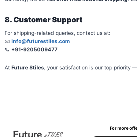
8. Customer Support
For shipping-related queries, contact us at:
📧
info@futurestiles.com
📞
+91-9205009477
At
Future Stiles
, your satisfaction is our top priority
For more off