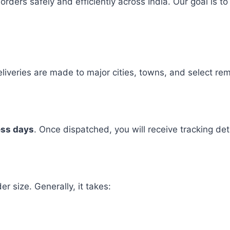
 orders safely and efficiently across India. Our goal is
Deliveries are made to major cities, towns, and select re
ess days
. Once dispatched, you will receive tracking de
r size. Generally, it takes: