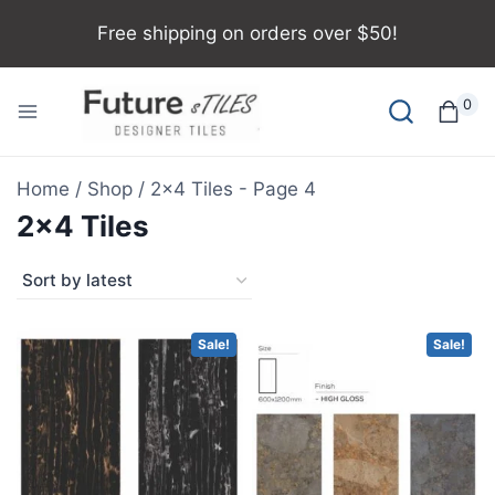
Free shipping on orders over $50!
0
Home
/
Shop
/
2x4 Tiles
- Page 4
2x4 Tiles
Sale!
Sale!