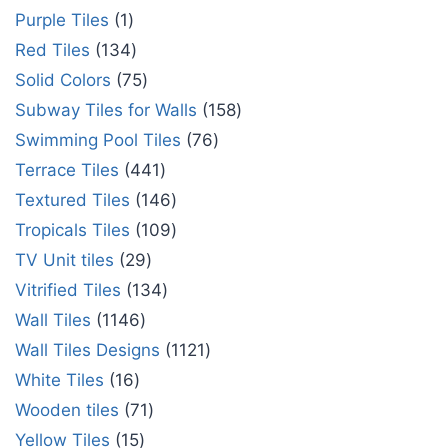
Purple Tiles
1
Red Tiles
134
Solid Colors
75
Subway Tiles for Walls
158
Swimming Pool Tiles
76
Terrace Tiles
441
Textured Tiles
146
Tropicals Tiles
109
TV Unit tiles
29
Vitrified Tiles
134
Wall Tiles
1146
Wall Tiles Designs
1121
White Tiles
16
Wooden tiles
71
Yellow Tiles
15