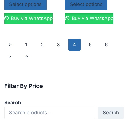
Select options
Select options
Buy via WhatsApp
Buy via WhatsApp
←
1
2
3
4
5
6
7
→
Filter By Price
Search
Search