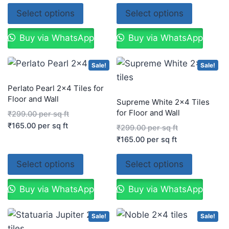
Select options
Select options
Buy via WhatsApp
Buy via WhatsApp
Sale!
Sale!
Perlato Pearl 2×4 Tiles for
Floor and Wall
Supreme White 2×4 Tiles
for Floor and Wall
₹
299.00
per sq ft
₹
165.00
per sq ft
₹
299.00
per sq ft
₹
165.00
per sq ft
Select options
Select options
Buy via WhatsApp
Buy via WhatsApp
Sale!
Sale!