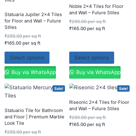
Noble 2×4 Tiles for Floor
and Wall – Future Stiles
Statuaria Jupiter 2×4 Tiles
for Floor and Wall – Future
₹
299.00
per sq ft
Stiles
₹
165.00
per sq ft
₹
299.00
per sq ft
₹
165.00
per sq ft
Select options
Select options
Buy via WhatsApp
Buy via WhatsApp
Sale!
Sale!
Riseonic 2×4 Tiles for Floor
and Wall – Future Stiles
Statuario Tile for Bathroom
and Floor | Premium Marble
₹
299.00
per sq ft
Look Tile
₹
165.00
per sq ft
₹
299.00
per sq ft