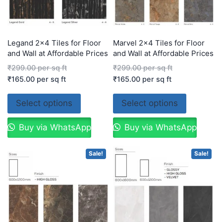
Legand 2×4 Tiles for Floor
Marvel 2×4 Tiles for Floor
and Wall at Affordable Prices
and Wall at Affordable Prices
₹
299.00
per sq ft
₹
299.00
per sq ft
₹
165.00
per sq ft
₹
165.00
per sq ft
Select options
Select options
Buy via WhatsApp
Buy via WhatsApp
Sale!
Sale!