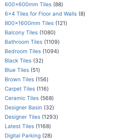
600x600mm Tiles
88
6x4 Tiles for Floor and Walls
8
800x1600mm Tiles
121
Balcony Tiles
1080
Bathroom Tiles
1109
Bedroom Tiles
1094
Black Tiles
32
Blue Tiles
51
Brown Tiles
156
Carpet Tiles
116
Ceramic Tiles
568
Designer Basin
32
Designer Tiles
1293
Latest Tiles
1168
Digital Parking
28