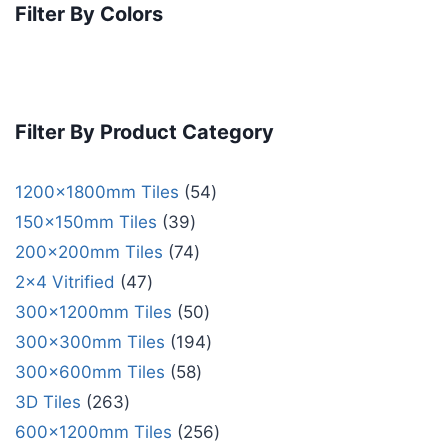
Filter By Colors
Filter By Product Category
1200x1800mm Tiles
54
150x150mm Tiles
39
200x200mm Tiles
74
2x4 Vitrified
47
300x1200mm Tiles
50
300x300mm Tiles
194
300x600mm Tiles
58
3D Tiles
263
600x1200mm Tiles
256