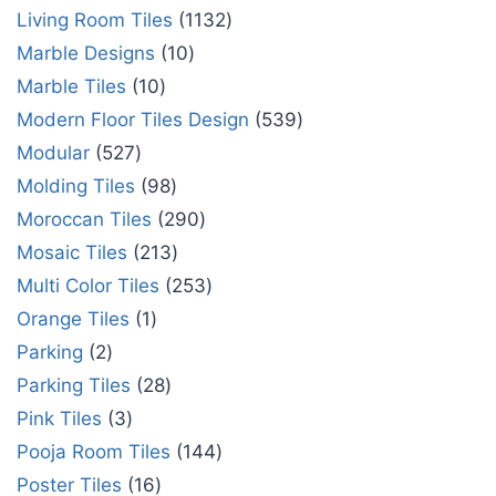
Living Room Tiles
1132
Marble Designs
10
Marble Tiles
10
Modern Floor Tiles Design
539
Modular
527
Molding Tiles
98
Moroccan Tiles
290
Mosaic Tiles
213
Multi Color Tiles
253
Orange Tiles
1
Parking
2
Parking Tiles
28
Pink Tiles
3
Pooja Room Tiles
144
Poster Tiles
16