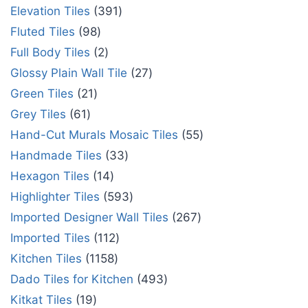
Elevation Tiles
391
Fluted Tiles
98
Full Body Tiles
2
Glossy Plain Wall Tile
27
Green Tiles
21
Grey Tiles
61
Hand-Cut Murals Mosaic Tiles
55
Handmade Tiles
33
Hexagon Tiles
14
Highlighter Tiles
593
Imported Designer Wall Tiles
267
Imported Tiles
112
Kitchen Tiles
1158
Dado Tiles for Kitchen
493
Kitkat Tiles
19