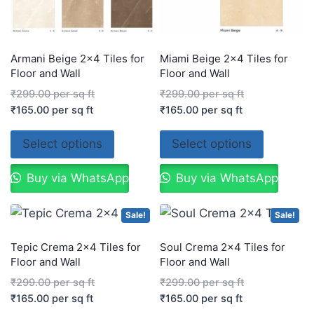
Armani Beige 2×4 Tiles for
Miami Beige 2×4 Tiles for
Floor and Wall
Floor and Wall
₹
299.00
per sq ft
₹
299.00
per sq ft
₹
165.00
per sq ft
₹
165.00
per sq ft
Select options
Select options
Buy via WhatsApp
Buy via WhatsApp
Sale!
Sale!
Tepic Crema 2×4 Tiles for
Soul Crema 2×4 Tiles for
Floor and Wall
Floor and Wall
₹
299.00
per sq ft
₹
299.00
per sq ft
₹
165.00
per sq ft
₹
165.00
per sq ft