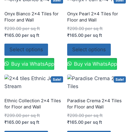
Sale!
Sale!
Onyx Bianco 2×4 Tiles for
Onyx Pearl 2×4 Tiles for
Floor and Wall
Floor and Wall
₹
299.00
per sq ft
₹
299.00
per sq ft
₹
165.00
per sq ft
₹
165.00
per sq ft
Select options
Select options
Buy via WhatsApp
Buy via WhatsApp
Sale!
Sale!
Ethnic Collection 2×4 Tiles
Paradise Crema 2×4 Tiles
for Floor and Wall
for Floor and Wall
₹
299.00
per sq ft
₹
299.00
per sq ft
₹
165.00
per sq ft
₹
165.00
per sq ft