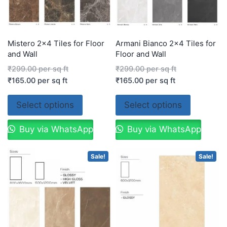
Mistero 2×4 Tiles for Floor
Armani Bianco 2×4 Tiles for
and Wall
Floor and Wall
₹
299.00
per sq ft
₹
299.00
per sq ft
₹
165.00
per sq ft
₹
165.00
per sq ft
Select options
Select options
Buy via WhatsApp
Buy via WhatsApp
Sale!
Sale!