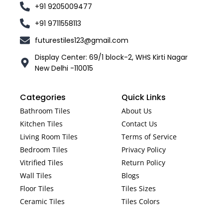
+91 9205009477
+91 9711558113
futurestiles123@gmail.com
Display Center: 69/1 block-2, WHS Kirti Nagar
New Delhi -110015
Categories
Quick Links
Bathroom Tiles
About Us
Kitchen Tiles
Contact Us
Living Room Tiles
Terms of Service
Bedroom Tiles
Privacy Policy
Vitrified Tiles
Return Policy
Wall Tiles
Blogs
Floor Tiles
Tiles Sizes
Ceramic Tiles
Tiles Colors