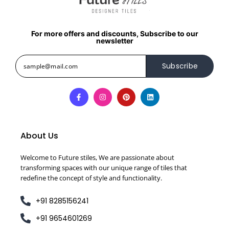
For more offers and discounts, Subscribe to our
newsletter
Subscribe
About Us
Welcome to Future stiles, We are passionate about
transforming spaces with our unique range of tiles that
redefine the concept of style and functionality.
+91 8285156241
+91 9654601269