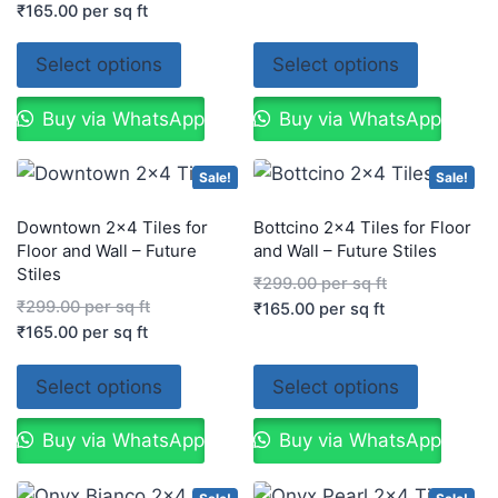
₹
165.00
per sq ft
Select options
Select options
Buy via WhatsApp
Buy via WhatsApp
Sale!
Sale!
Downtown 2×4 Tiles for
Bottcino 2×4 Tiles for Floor
Floor and Wall – Future
and Wall – Future Stiles
Stiles
₹
299.00
per sq ft
₹
299.00
per sq ft
₹
165.00
per sq ft
₹
165.00
per sq ft
Select options
Select options
Buy via WhatsApp
Buy via WhatsApp